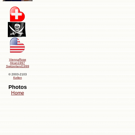
ViennaRose
Alcan1997
Switzerland1999
© 2003-2103
Kellen
Photos
Home