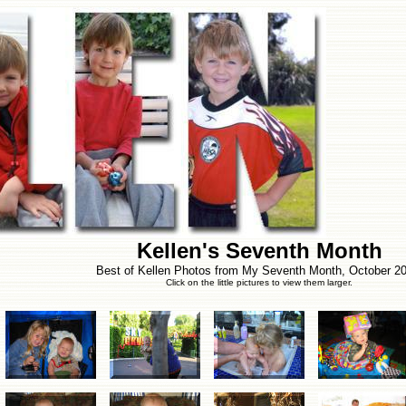
Kellen's Seventh Month
Best of Kellen Photos from My Seventh Month, October 20
Click on the little pictures to view them larger.