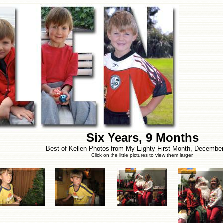
Six Years, 9 Months
Best of Kellen Photos from My Eighty-First Month, Decembe
Click on the little pictures to view them larger.