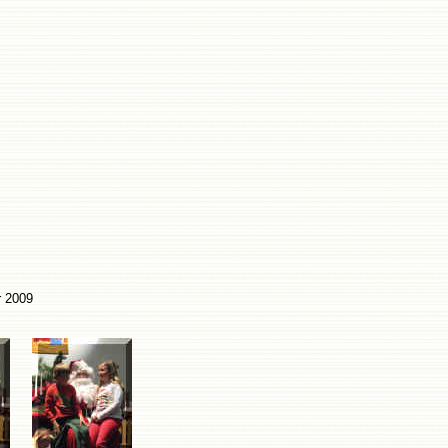
r 2009