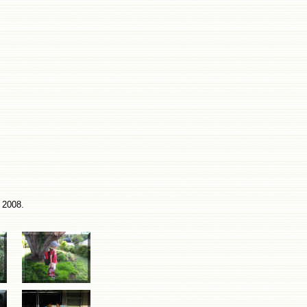
 2008.