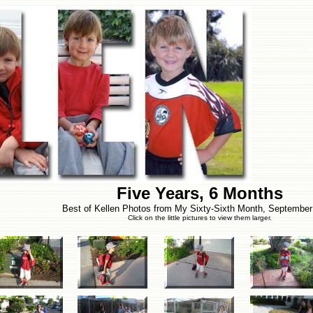
Five Years, 6 Months
Best of Kellen Photos from My Sixty-Sixth Month, September
Click on the little pictures to view them larger.