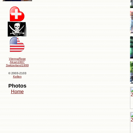
ViennaRose
Alcan1997
Switzerland1999
© 2003-2103
Kellen
Photos
Home