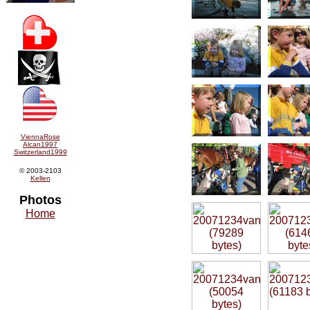
ViennaRose
Alcan1997
Switzerland1999
© 2003-2103
Kellen
Photos
Home