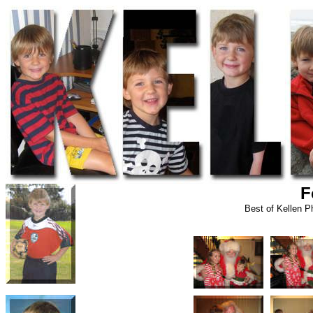
F
Best of Kellen 