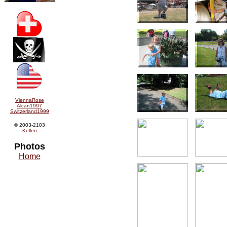
ViennaRose
Alcan1997
Switzerland1999
© 2003-2103
Kellen
Photos
Home