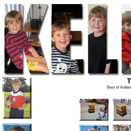
T
Best of Kelle