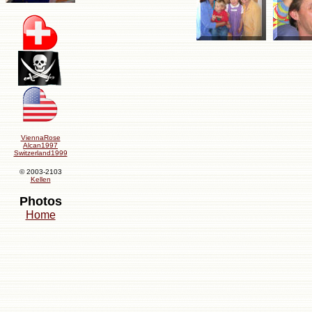
ViennaRose
Alcan1997
Switzerland1999
© 2003-2103
Kellen
Photos
Home