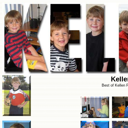
Kell
Best of Kellen 