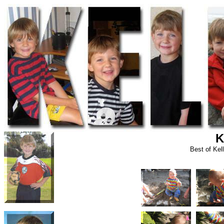
K
Best of Kel