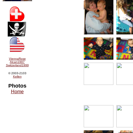
ViennaRose
Alcan1997
Switzerland1999
© 2003-2103
Kellen
Photos
Home